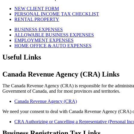
NEW CLIENT FORM
PERSONAL INCOME TAX CHECKLIST
RENTAL PROPERTY
BUSINESS EXPENSES
ALLOWABLE BUSINESS EXPENSES
EMPLOYMENT EXPENSES
HOME OFFICE & AUTO EXPENSES
Useful Links
Canada Revenue Agency (CRA) Links
The Canada Revenue Agency (CRA) is responsible for the administrati
Government of Canada, and for most provinces and territories.
Canada Revenue Agency (CRA)
We need your consent to deal with Canada Revenue Agency (CRA) o
CRA Authorizing or Cancelling a Representative (Personal In
Business Registration Tax Links