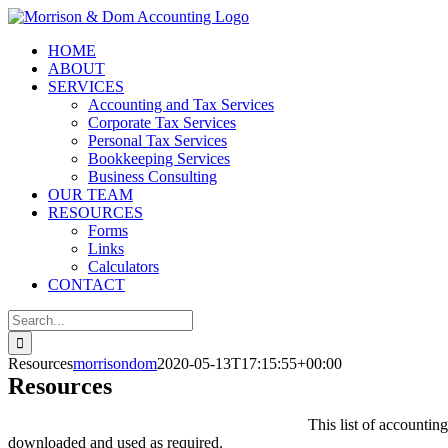
Skip
to
HOME
content
ABOUT
SERVICES
Accounting and Tax Services
Corporate Tax Services
Personal Tax Services
Bookkeeping Services
Business Consulting
OUR TEAM
RESOURCES
Forms
Links
Calculators
CONTACT
Search
for:
Resources
morrisondom
2020-05-13T17:15:55+00:00
Resources
This list of accounti
downloaded and used as required.