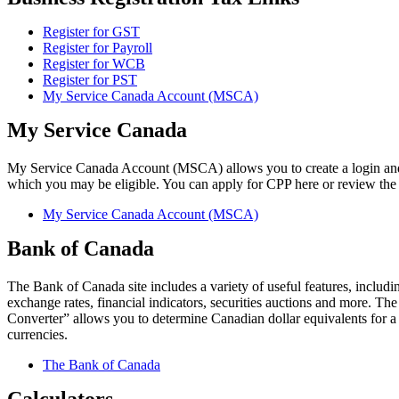
Register for GST
Register for Payroll
Register for WCB
Register for PST
My Service Canada Account (MSCA)
My Service Canada
My Service Canada Account (MSCA) allows you to create a login and
which you may be eligible. You can apply for CPP here or review the s
My Service Canada Account (MSCA)
Bank of Canada
The Bank of Canada site includes a variety of useful features, includi
exchange rates, financial indicators, securities auctions and more. T
Converter” allows you to determine Canadian dollar equivalents for a
currencies.
The Bank of Canada