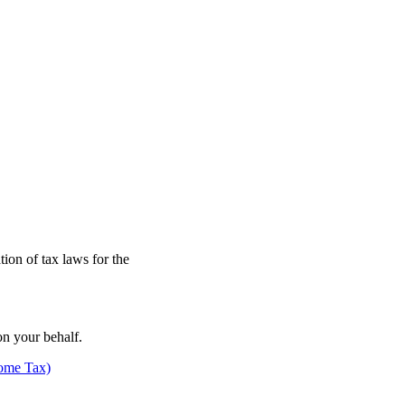
on of tax laws for the
n your behalf.
come Tax)