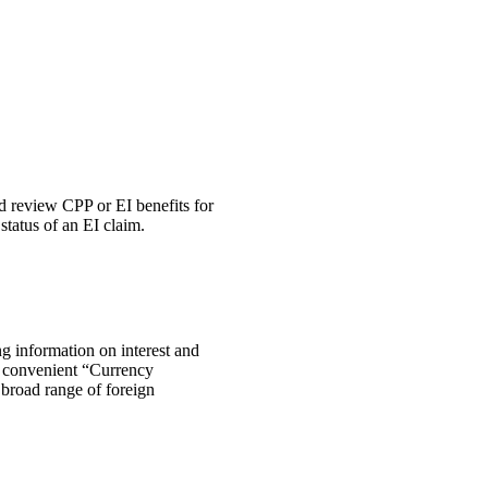
 review CPP or EI benefits for
tatus of an EI claim.
ng information on interest and
he convenient “Currency
 broad range of foreign