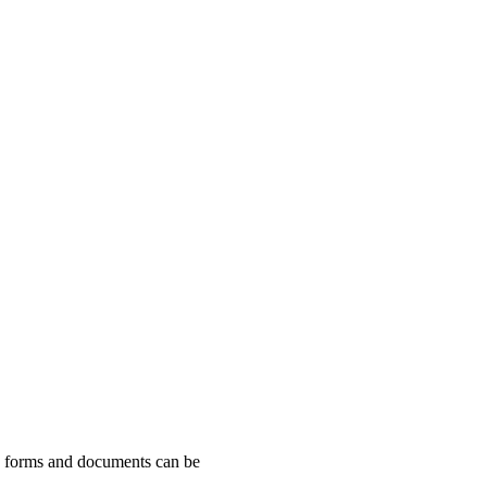
ng forms and documents can be